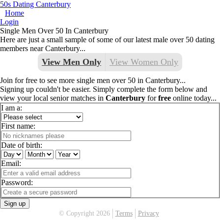
50s Dating Canterbury
Home
Login
Single Men Over 50 In Canterbury
Here are just a small sample of some of our latest male over 50 dating
members near Canterbury...
View Men Only
View Women Only
Join for free to see more single men over 50 in Canterbury...
Signing up couldn't be easier. Simply complete the form below and
view your local senior matches in
Canterbury
for
free
online today...
I am a:
First name:
Date of birth:
Email:
Password:
Sign up
© Copyright 2026
Terms
Privacy