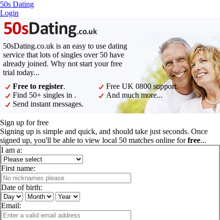
50s Dating
Login
50sDating.co.uk is an easy to use dating
service that lots of singles over 50 have
already joined. Why not start your free
trial today...
Free to register
.
Free UK 0800 support.
Find 50+ singles in .
And much more...
Send instant messages.
Sign up for free
Signing up is simple and quick, and should take just seconds. Once
signed up, you'll be able to view local 50 matches online for
free
...
I am a:
First name:
Date of birth:
Email: