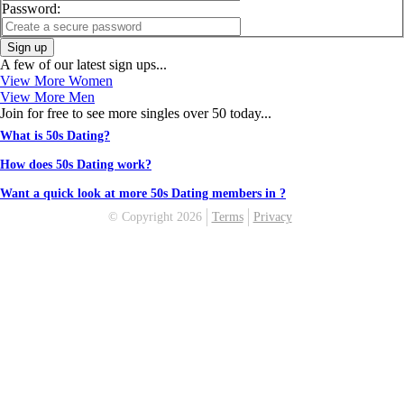
Password:
Sign up
A few of our latest sign ups...
View More Women
View More Men
Join for free to see more singles over 50 today...
What is 50s Dating?
How does 50s Dating work?
Want a quick look at more 50s Dating members in ?
© Copyright 2026
Terms
Privacy