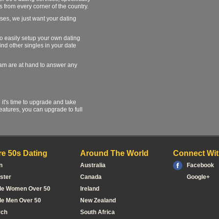
s from every corner of the country.
ses, we just want your dating
 to easily setup your own dating
find other singles in your date
team are at hand to answer any
l it's time to upgrade and take
atures, you can upgrade to full
e 50s Dating
Around The World
Connect Wit
n
Australia
Facebook
ster
Canada
Google+
le Women Over 50
Ireland
le Men Over 50
New Zealand
rch
South Africa