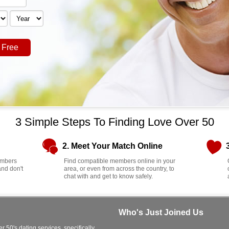
 Free
3 Simple Steps To Finding Love Over 50
2. Meet Your Match Online
members
Find compatible members online in your
and don't
area, or even from across the country, to
chat with and get to know safely.
Who's Just Joined Us
r 50's dating services, specifically