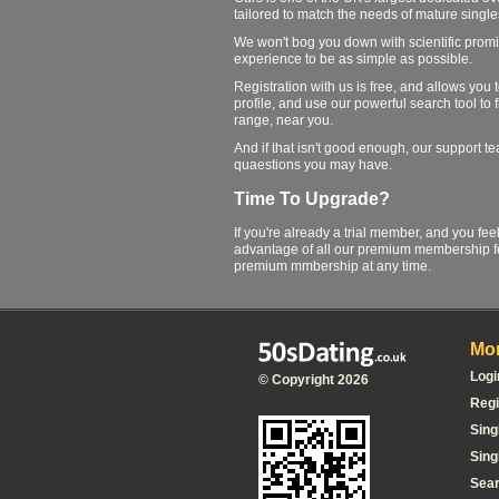
tailored to match the needs of mature single
We won't bog you down with scientific promi
experience to be as simple as possible.
Registration with us is free, and allows you
profile, and use our powerful search tool to 
range, near you.
And if that isn't good enough, our support 
quaestions you may have.
Time To Upgrade?
If you're already a trial member, and you fee
advantage of all our premium membership fe
premium mmbership at any time.
Mor
Logi
© Copyright 2026
Regi
Sing
Sing
Sea