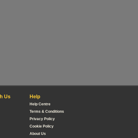
h Us
Help
Help Centre
Terms & Conditions
Privacy Policy
Cookie Policy
About Us