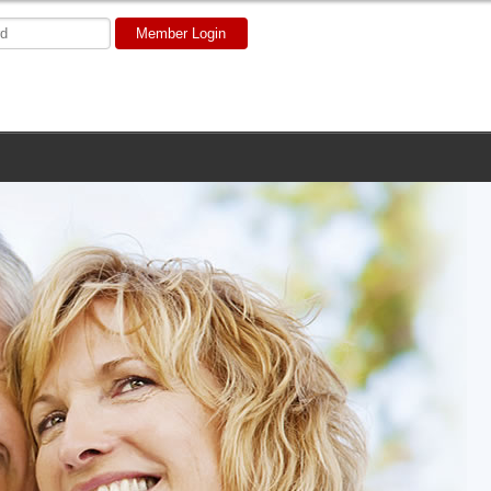
Member Login