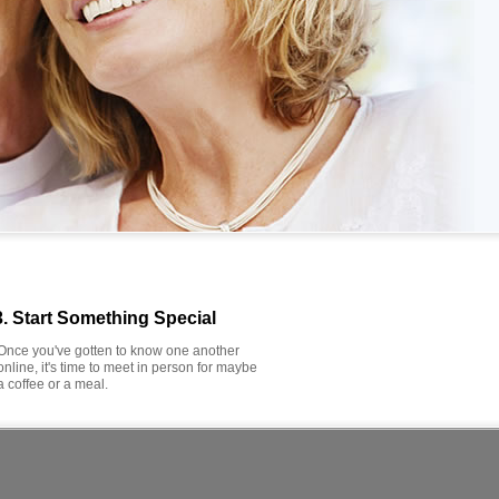
3. Start Something Special
Once you've gotten to know one another
online, it's time to meet in person for maybe
a coffee or a meal.