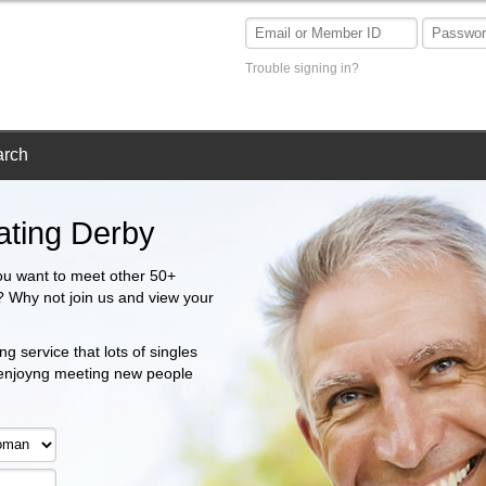
Trouble signing in?
arch
ating Derby
ou want to meet other 50+
a? Why not join us and view your
g service that lots of singles
 enjoyng meeting new people