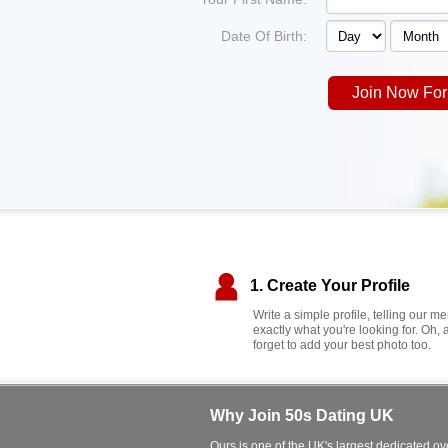
Date Of Birth:
Join Now For
1. Create Your Profile
Write a simple profile, telling our 
exactly what you're looking for. Oh, 
forget to add your best photo too.
Why Join 50s Dating UK
Ours is one of the UK's largest dedicated ove