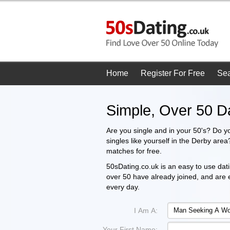
Home
Register For Free
Se
Simple, Over 50 D
Are you single and in your 50's? Do y
singles like yourself in the Derby are
matches for free.
50sDating.co.uk is an easy to use datin
over 50 have already joined, and are
every day.
I Am A:
Your First Name: