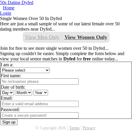
50s Dating Dyfed
Home
Login
Single Women Over 50 In Dyfed
Here are just a small sample of some of our latest female over 50
dating members near Dyfed...
View Men Only
View Women Only
Join for free to see more single women over 50 in Dyfed...
Signing up couldn't be easier. Simply complete the form below and
view your local senior matches in
Dyfed
for
free
online today...
I am a:
First name:
Date of birth:
Email:
Password:
Sign up
© Copyright 2026
Terms
Privacy