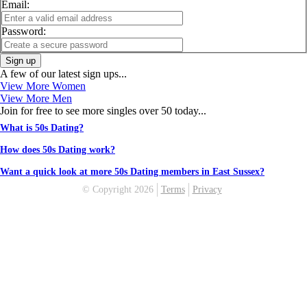
Email:
Password:
Sign up
A few of our latest sign ups...
View More Women
View More Men
Join for free to see more singles over 50 today...
What is 50s Dating?
How does 50s Dating work?
Want a quick look at more 50s Dating members in East Sussex?
© Copyright 2026
Terms
Privacy