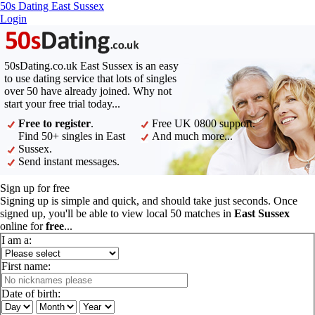
50s Dating East Sussex
Login
50sDating.co.uk East Sussex is an easy
to use dating service that lots of singles
over 50 have already joined. Why not
start your free trial today...
Free to register
.
Free UK 0800 support.
Find 50+ singles in East
And much more...
Sussex.
Send instant messages.
Sign up for free
Signing up is simple and quick, and should take just seconds. Once
signed up, you'll be able to view local 50 matches in
East Sussex
online for
free
...
I am a:
First name:
Date of birth: