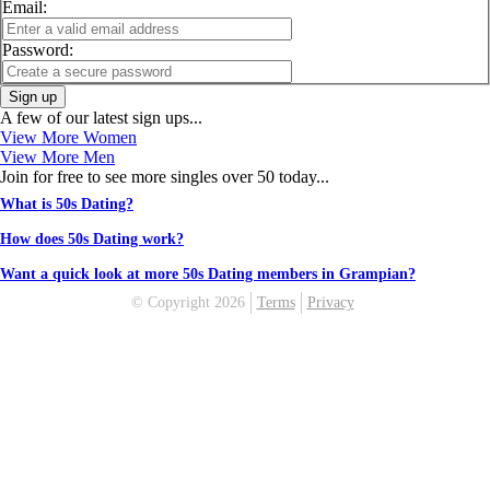
Email:
Password:
Sign up
A few of our latest sign ups...
View More Women
View More Men
Join for free to see more singles over 50 today...
What is 50s Dating?
How does 50s Dating work?
Want a quick look at more 50s Dating members in Grampian?
© Copyright 2026
Terms
Privacy