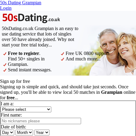
50s Dating Grampian
Login
50sDating.co.uk Grampian is an easy to
use dating service that lots of singles
over 50 have already joined. Why not
start your free trial today...
Free to register
.
Free UK 0800 support.
Find 50+ singles in
And much more...
Grampian.
Send instant messages.
Sign up for free
Signing up is simple and quick, and should take just seconds. Once
signed up, you'll be able to view local 50 matches in
Grampian
online
for
free
...
I am a:
First name:
Date of birth: