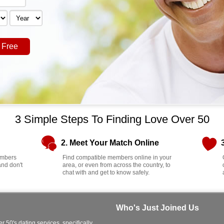
 Free
3 Simple Steps To Finding Love Over 50
2. Meet Your Match Online
members
Find compatible members online in your
and don't
area, or even from across the country, to
chat with and get to know safely.
Who's Just Joined Us
r 50's dating services, specifically