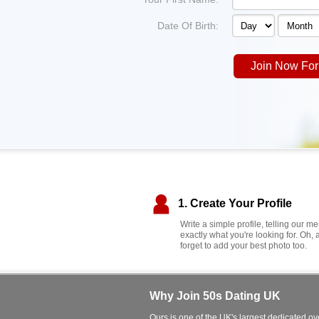
Date Of Birth:
Join Now For
1. Create Your Profile
Write a simple profile, telling our 
exactly what you're looking for. Oh, 
forget to add your best photo too.
Why Join 50s Dating UK
Ours is one of the UK's largest dedicated ove