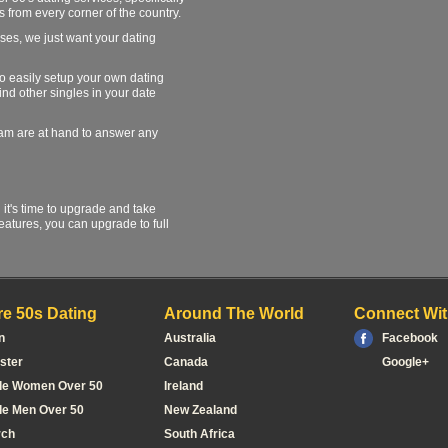
s from every corner of the country.
ses, we just want your dating
 to easily setup your own dating
find other singles in your date
team are at hand to answer any
l it's time to upgrade and take
atures, you can upgrade to full
e 50s Dating
Around The World
Connect Wit
n
Australia
Facebook
ster
Canada
Google+
le Women Over 50
Ireland
le Men Over 50
New Zealand
rch
South Africa