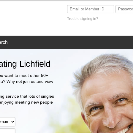
Trouble signing in?
arch
ting Lichfield
ou want to meet other 50+
area? Why not join us and view
g service that lots of singles
 enjoyng meeting new people