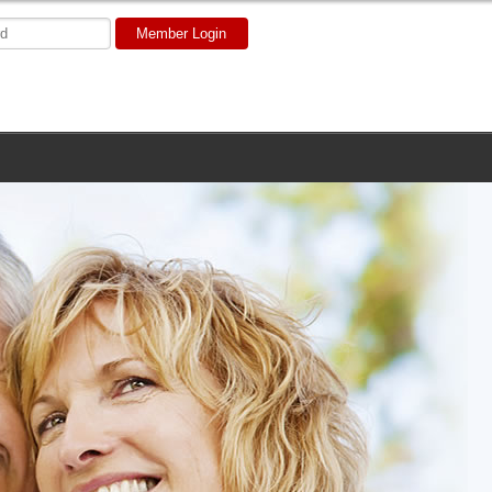
Member Login