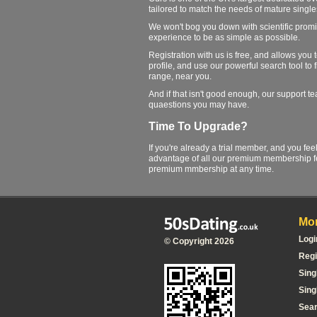
tailored to match the needs of mature single
We won't bog you down with scientific promi
experience to be as simple as possible.
Registration with us is free, and allows you
profile, and use our powerful search tool to 
range, near you.
And if that isn't good enough, our support 
quaestions you may have.
Time To Upgrade?
If you're already a trial member, and you fee
advantage of all our premium membership fe
premium mmbership at any time.
Mor
Logi
© Copyright 2026
Regi
Sing
Sing
Sea