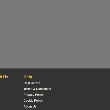
h Us
Help
Help Centre
Terms & Conditions
Privacy Policy
Cookie Policy
About Us