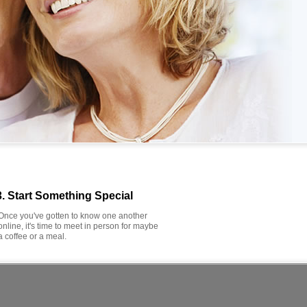
3. Start Something Special
Once you've gotten to know one another
online, it's time to meet in person for maybe
a coffee or a meal.