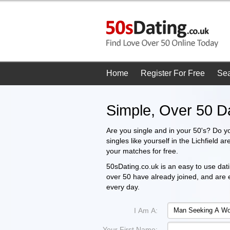
Home
Register For Free
Se
Simple, Over 50 Da
Are you single and in your 50's? Do y
singles like yourself in the Lichfield 
your matches for free.
50sDating.co.uk is an easy to use datin
over 50 have already joined, and are
every day.
I Am A:
Your First Name: