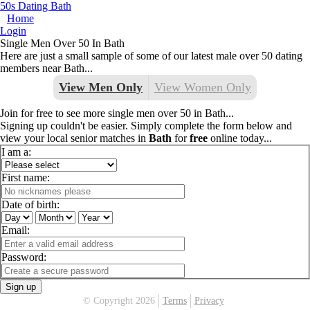
50s Dating Bath
Home
Login
Single Men Over 50 In Bath
Here are just a small sample of some of our latest male over 50 dating
members near Bath...
View Men Only
View Women Only
Join for free to see more single men over 50 in Bath...
Signing up couldn't be easier. Simply complete the form below and
view your local senior matches in
Bath
for
free
online today...
I am a:
First name:
Date of birth:
Email:
Password:
Sign up
© Copyright 2026
Terms
Privacy