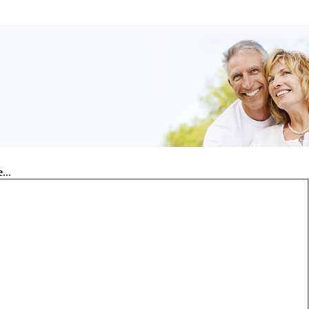
e
...