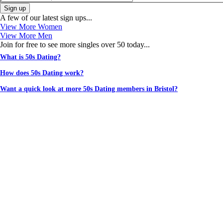
Sign up
A few of our latest sign ups...
View More Women
View More Men
Join for free to see more singles over 50 today...
What is 50s Dating?
How does 50s Dating work?
Want a quick look at more 50s Dating members in Bristol?