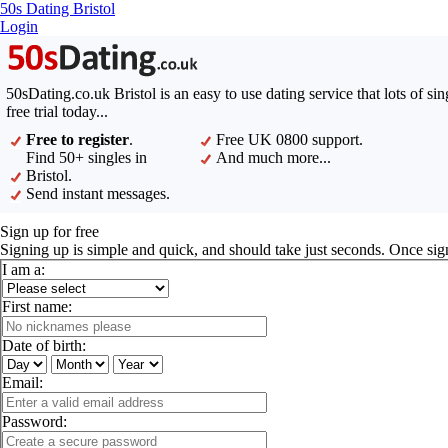
50s Dating Bristol
Login
50sDating.co.uk Bristol is an easy to use dating service that lots of s
free trial today...
Free to register
.
Free UK 0800 support.
Find 50+ singles in
And much more...
Bristol.
Send instant messages.
Sign up for free
Signing up is simple and quick, and should take just seconds. Once sig
I am a:
First name:
Date of birth:
Email:
Password: