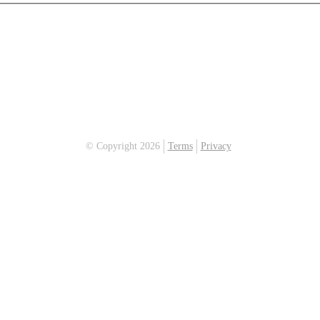
© Copyright 2026
Terms
Privacy