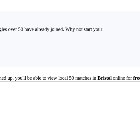
ingles over 50 have already joined. Why not start your
ned up, you'll be able to view local 50 matches in
Bristol
online for
fre