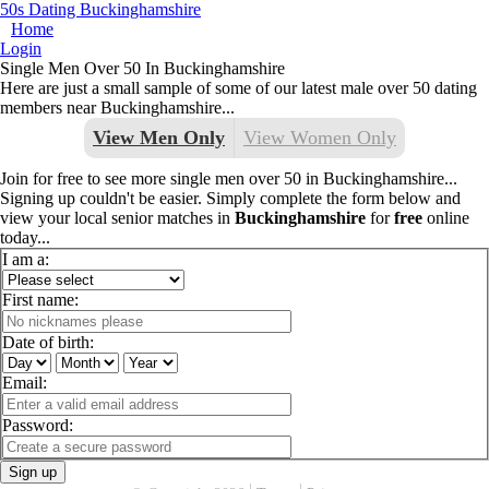
50s Dating Buckinghamshire
Home
Login
Single Men Over 50 In Buckinghamshire
Here are just a small sample of some of our latest male over 50 dating
members near Buckinghamshire...
View Men Only
View Women Only
Join for free to see more single men over 50 in Buckinghamshire...
Signing up couldn't be easier. Simply complete the form below and
view your local senior matches in
Buckinghamshire
for
free
online
today...
I am a:
First name:
Date of birth:
Email:
Password:
Sign up