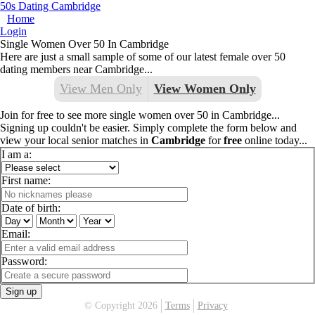
50s Dating Cambridge
Home
Login
Single Women Over 50 In Cambridge
Here are just a small sample of some of our latest female over 50
dating members near Cambridge...
View Men Only
View Women Only
Join for free to see more single women over 50 in Cambridge...
Signing up couldn't be easier. Simply complete the form below and
view your local senior matches in
Cambridge
for
free
online today...
I am a:
First name:
Date of birth:
Email:
Password:
Sign up
© Copyright 2026
Terms
Privacy