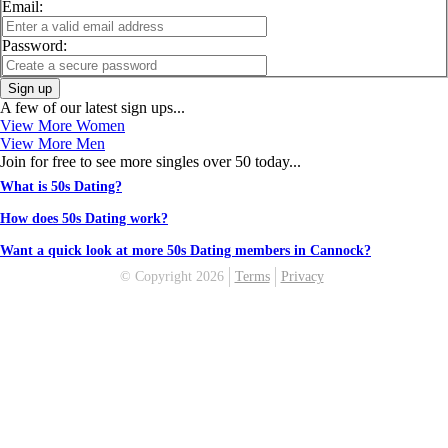
Email:
Password:
Sign up
A few of our latest sign ups...
View More Women
View More Men
Join for free to see more singles over 50 today...
What is 50s Dating?
How does 50s Dating work?
Want a quick look at more 50s Dating members in Cannock?
© Copyright 2026
Terms
Privacy