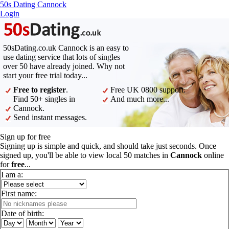
50s Dating Cannock
Login
50sDating.co.uk Cannock is an easy to
use dating service that lots of singles
over 50 have already joined. Why not
start your free trial today...
Free to register
.
Free UK 0800 support.
Find 50+ singles in
And much more...
Cannock.
Send instant messages.
Sign up for free
Signing up is simple and quick, and should take just seconds. Once
signed up, you'll be able to view local 50 matches in
Cannock
online
for
free
...
I am a:
First name:
Date of birth: