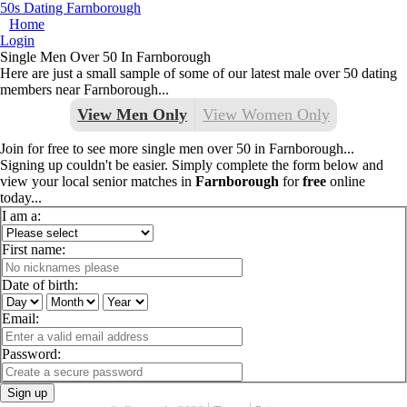
50s Dating Farnborough
Home
Login
Single Men Over 50 In Farnborough
Here are just a small sample of some of our latest male over 50 dating
members near Farnborough...
View Men Only
View Women Only
Join for free to see more single men over 50 in Farnborough...
Signing up couldn't be easier. Simply complete the form below and
view your local senior matches in
Farnborough
for
free
online
today...
I am a:
First name:
Date of birth:
Email:
Password:
Sign up