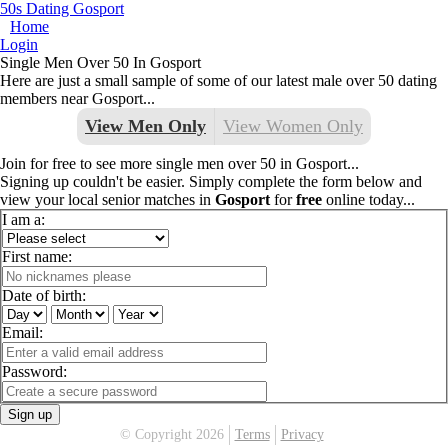
50s Dating Gosport
Home
Login
Single Men Over 50 In Gosport
Here are just a small sample of some of our latest male over 50 dating
members near Gosport...
View Men Only
View Women Only
Join for free to see more single men over 50 in Gosport...
Signing up couldn't be easier. Simply complete the form below and
view your local senior matches in
Gosport
for
free
online today...
I am a:
First name:
Date of birth:
Email:
Password:
Sign up
© Copyright 2026
Terms
Privacy