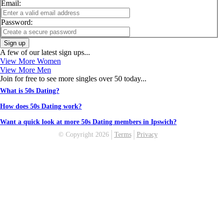
Email:
Password:
Sign up
A few of our latest sign ups...
View More Women
View More Men
Join for free to see more singles over 50 today...
What is 50s Dating?
How does 50s Dating work?
Want a quick look at more 50s Dating members in Ipswich?
© Copyright 2026
Terms
Privacy