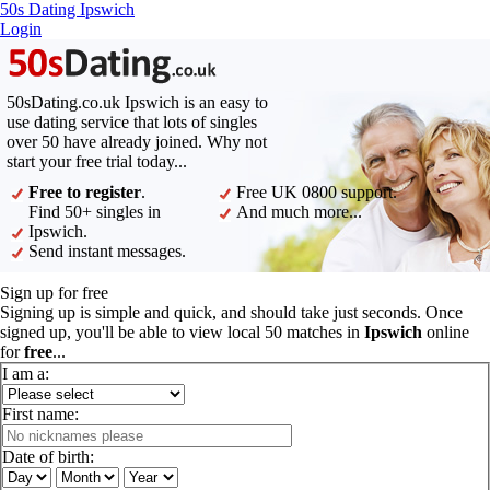
50s Dating Ipswich
Login
50sDating.co.uk Ipswich is an easy to
use dating service that lots of singles
over 50 have already joined. Why not
start your free trial today...
Free to register
.
Free UK 0800 support.
Find 50+ singles in
And much more...
Ipswich.
Send instant messages.
Sign up for free
Signing up is simple and quick, and should take just seconds. Once
signed up, you'll be able to view local 50 matches in
Ipswich
online
for
free
...
I am a:
First name:
Date of birth: