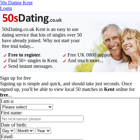
50s Dating Kent
Login
50sDating.co.uk Kent is an easy to use
dating service that lots of singles over 50
have already joined. Why not start your
free trial today...
Free to register
.
Free UK 0800 support.
Find 50+ singles in Kent.
And much more...
Send instant messages.
Sign up for free
Signing up is simple and quick, and should take just seconds. Once
signed up, you'll be able to view local 50 matches in
Kent
online for
free
...
I am a:
First name:
Date of birth:
Email: