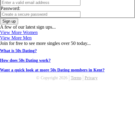
Password:
Sign up
A few of our latest sign ups...
View More Women
View More Men
Join for free to see more singles over 50 today...
What is 50s Dating?
How does 50s Dating work?
Want a quick look at more 50s Dating members in Kent?
© Copyright 2026
Terms
Privacy