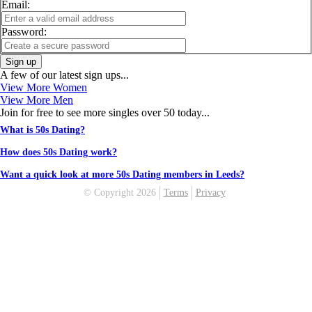
Email:
Password:
Sign up
A few of our latest sign ups...
View More Women
View More Men
Join for free to see more singles over 50 today...
What is 50s Dating?
How does 50s Dating work?
Want a quick look at more 50s Dating members in Leeds?
© Copyright 2026
Terms
Privacy