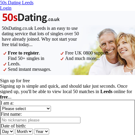
50s Dating Leeds
Login
50sDating.co.uk Leeds is an easy to use
dating service that lots of singles over 50
have already joined. Why not start your
free trial today...
Free to register
.
Free UK 0800 support.
Find 50+ singles in
And much more...
Leeds.
Send instant messages.
Sign up for free
Signing up is simple and quick, and should take just seconds. Once
signed up, you'll be able to view local 50 matches in
Leeds
online for
free
...
I am a:
First name:
Date of birth: