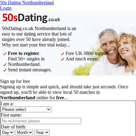
50s Dating Northumberland
Login
50sDating.co.uk Northumberland is an
easy to use dating service that lots of
singles over 50 have already joined.
Why not start your free trial today...
Free to register
.
Free UK 0800 support.
Find 50+ singles in
And much more...
Northumberland.
Send instant messages.
Sign up for free
Signing up is simple and quick, and should take just seconds. Once
signed up, you'll be able to view local 50 matches in
Northumberland
online for
free
...
I am a:
First name:
Date of birth: