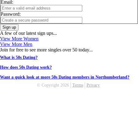
Email:
Password:
Sign up
A few of our latest sign ups...
View More Women
View More Men
Join for free to see more singles over 50 today...
What is 50s Dating?
How does 50s Dating work?
Want a quick look at more 50s Dating members in Northumberland?
© Copyright 2026
Terms
Privacy