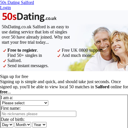
50s Dating Salford
Login
50sDating.co.uk Salford is an easy to
use dating service that lots of singles
over 50 have already joined. Why not
start your free trial today...
Free to register
.
Free UK 0800 support.
Find 50+ singles in
And much more...
Salford.
Send instant messages.
Sign up for free
Signing up is simple and quick, and should take just seconds. Once
signed up, you'll be able to view local 50 matches in
Salford
online for
free
...
I am a:
First name:
Date of birth: