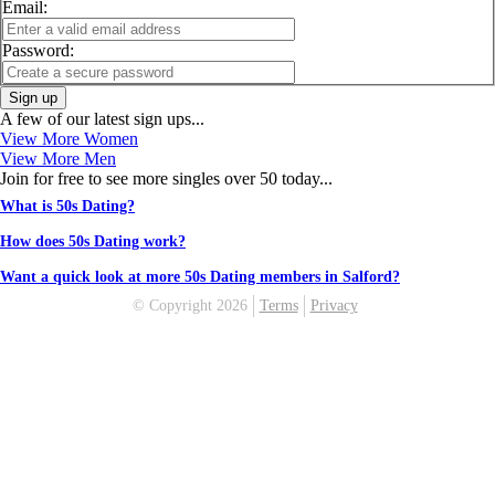
Email:
Password:
Sign up
A few of our latest sign ups...
View More Women
View More Men
Join for free to see more singles over 50 today...
What is 50s Dating?
How does 50s Dating work?
Want a quick look at more 50s Dating members in Salford?
© Copyright 2026
Terms
Privacy