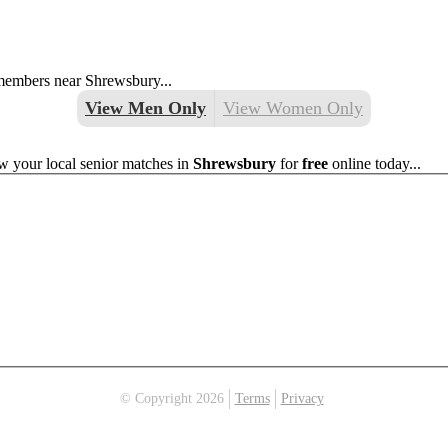
 members near Shrewsbury...
View Men Only
View Women Only
w your local senior matches in
Shrewsbury
for
free
online today...
© Copyright 2026
Terms
Privacy