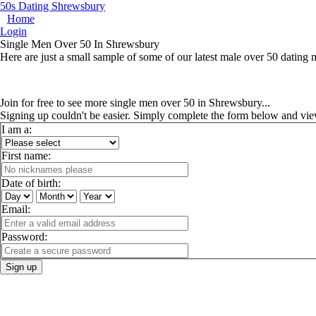
50s Dating Shrewsbury
Home
Login
Single Men Over 50 In Shrewsbury
Here are just a small sample of some of our latest male over 50 dating
Join for free to see more single men over 50 in Shrewsbury...
Signing up couldn't be easier. Simply complete the form below and vie
I am a:
First name:
Date of birth:
Email:
Password:
Sign up