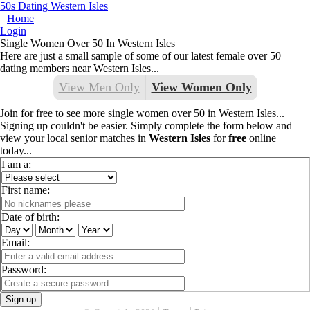
50s Dating Western Isles
Home
Login
Single Women Over 50 In Western Isles
Here are just a small sample of some of our latest female over 50
dating members near Western Isles...
View Men Only
View Women Only
Join for free to see more single women over 50 in Western Isles...
Signing up couldn't be easier. Simply complete the form below and
view your local senior matches in
Western Isles
for
free
online
today...
I am a:
First name:
Date of birth:
Email:
Password:
Sign up