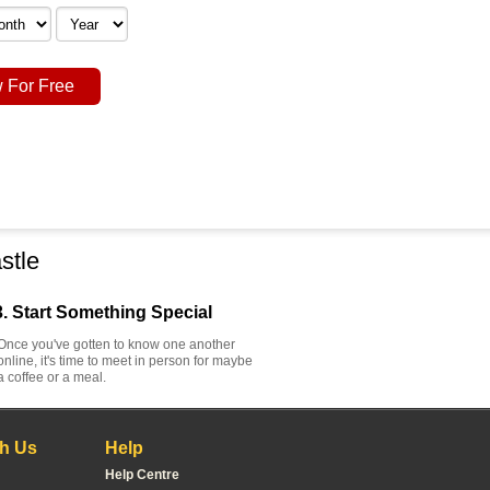
 For Free
stle
3. Start Something Special
Once you've gotten to know one another
online, it's time to meet in person for maybe
a coffee or a meal.
h Us
Help
Help Centre