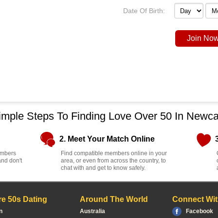
Date Of Birth:
Join Now
imple Steps To Finding Love Over 50 In Newca
2. Meet Your Match Online
members
Find compatible members online in your
and don't
area, or even from across the country, to
chat with and get to know safely.
e 50s Dating
Around The World
Connect Wit
n
Australia
Facebook