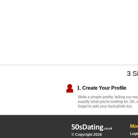
3 S
1. Create Your Profile
Write a simple profile, telling our 
exactly what you're looking for. Oh, 
forget to add your best photo too.
Mor
Logi
© Copyright 2026