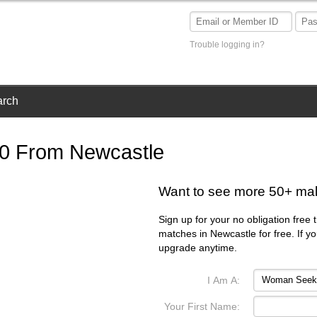
Trouble logging in?
arch
50 From Newcastle
Want to see more 50+ ma
Sign up for your no obligation free 
matches in Newcastle for free. If y
upgrade anytime.
I Am A:
Your First Name: