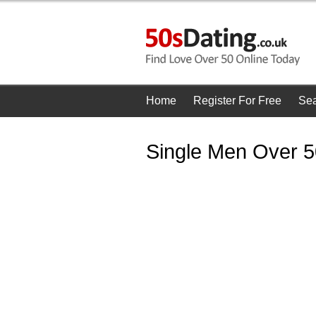
Home
Register For Free
Se
Single Men Over 