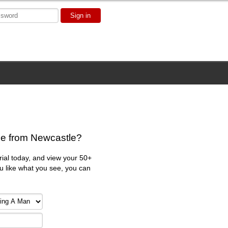
Sign in
le from Newcastle?
trial today, and view your 50+
ou like what you see, you can