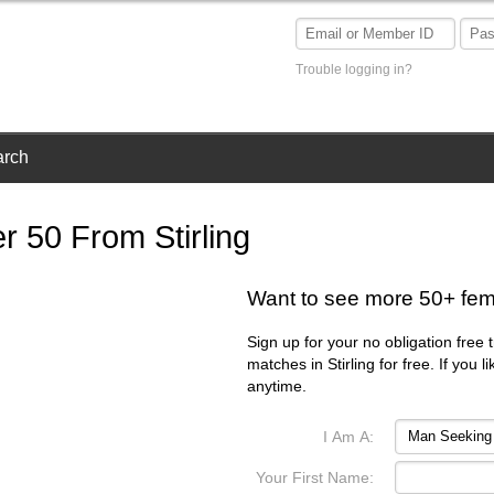
Trouble logging in?
arch
 50 From Stirling
Want to see more 50+ fema
Sign up for your no obligation free 
matches in Stirling for free. If you
anytime.
I Am A:
Your First Name: