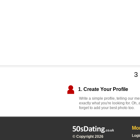
3
1. Create Your Profile
Write a simple profile, telling our 
exactly what you're looking for. Oh, 
forget to add your best photo too.
Mor
Logi
© Copyright 2026