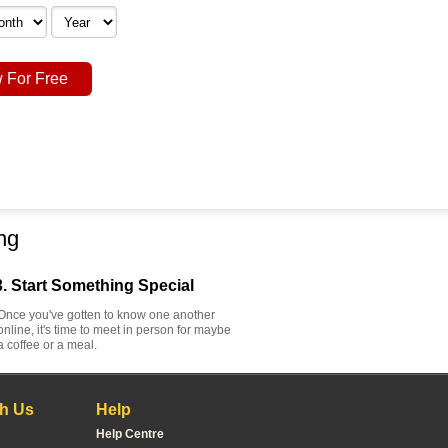
 For Free
ng
3. Start Something Special
Once you've gotten to know one another
online, it's time to meet in person for maybe
a coffee or a meal.
h Us
Help
Help Centre