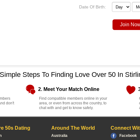
Date Of Birth:
Join Now
 Simple Steps To Finding Love Over 50 In Stirli
2. Meet Your Match Online
members
Find compatible members online in your
and don't
area, or even from across the country, to
chat with and get to know safely.
e 50s Dating
Around The World
Connect Wit
n
Australia
Facebook