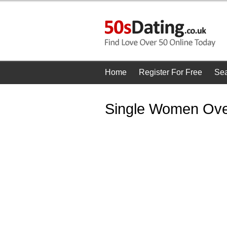
Home
Register For Free
Se
Single Women Over