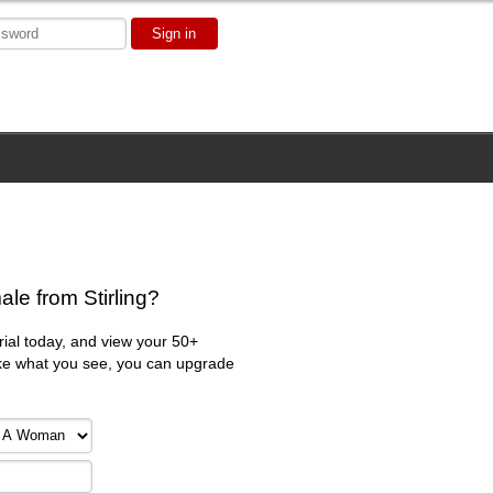
Sign in
le from Stirling?
trial today, and view your 50+
 like what you see, you can upgrade