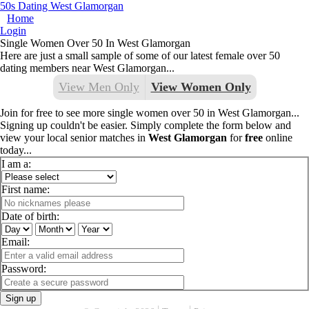
50s Dating West Glamorgan
Home
Login
Single Women Over 50 In West Glamorgan
Here are just a small sample of some of our latest female over 50
dating members near West Glamorgan...
View Men Only
View Women Only
Join for free to see more single women over 50 in West Glamorgan...
Signing up couldn't be easier. Simply complete the form below and
view your local senior matches in
West Glamorgan
for
free
online
today...
I am a:
First name:
Date of birth:
Email:
Password:
Sign up