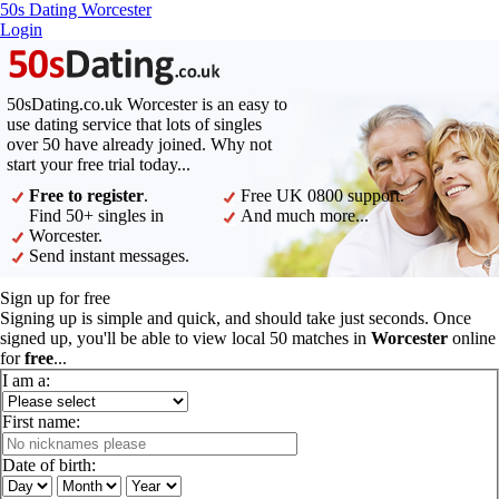
50s Dating Worcester
Login
50sDating.co.uk Worcester is an easy to
use dating service that lots of singles
over 50 have already joined. Why not
start your free trial today...
Free to register
.
Free UK 0800 support.
Find 50+ singles in
And much more...
Worcester.
Send instant messages.
Sign up for free
Signing up is simple and quick, and should take just seconds. Once
signed up, you'll be able to view local 50 matches in
Worcester
online
for
free
...
I am a:
First name:
Date of birth: