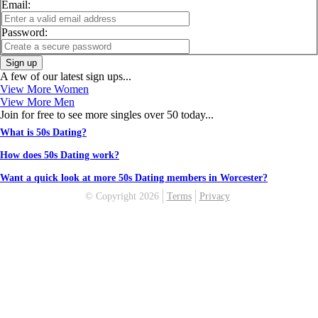
Email:
Password:
Sign up
A few of our latest sign ups...
View More Women
View More Men
Join for free to see more singles over 50 today...
What is 50s Dating?
How does 50s Dating work?
Want a quick look at more 50s Dating members in Worcester?
© Copyright 2026
Terms
Privacy