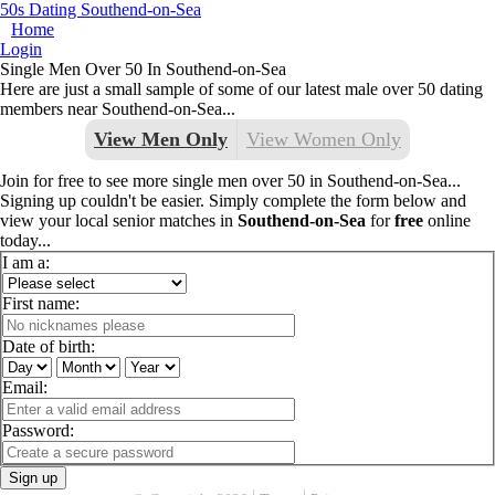
50s Dating Southend-on-Sea
Home
Login
Single Men Over 50 In Southend-on-Sea
Here are just a small sample of some of our latest male over 50 dating
members near Southend-on-Sea...
View Men Only
View Women Only
Join for free to see more single men over 50 in Southend-on-Sea...
Signing up couldn't be easier. Simply complete the form below and
view your local senior matches in
Southend-on-Sea
for
free
online
today...
I am a:
First name:
Date of birth:
Email:
Password:
Sign up