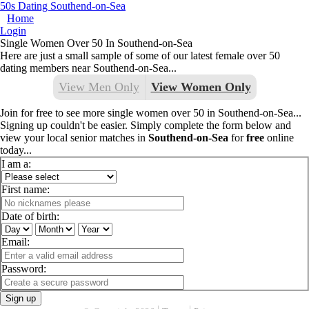
50s Dating Southend-on-Sea
Home
Login
Single Women Over 50 In Southend-on-Sea
Here are just a small sample of some of our latest female over 50
dating members near Southend-on-Sea...
View Men Only
View Women Only
Join for free to see more single women over 50 in Southend-on-Sea...
Signing up couldn't be easier. Simply complete the form below and
view your local senior matches in
Southend-on-Sea
for
free
online
today...
I am a:
First name:
Date of birth:
Email:
Password:
Sign up