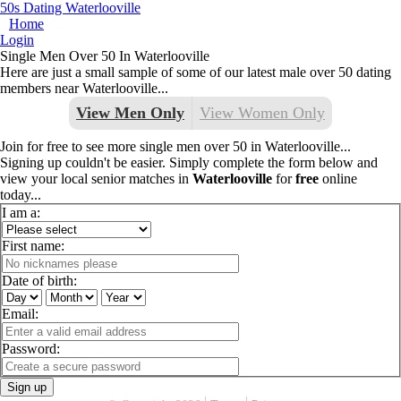
50s Dating Waterlooville
Home
Login
Single Men Over 50 In Waterlooville
Here are just a small sample of some of our latest male over 50 dating
members near Waterlooville...
View Men Only
View Women Only
Join for free to see more single men over 50 in Waterlooville...
Signing up couldn't be easier. Simply complete the form below and
view your local senior matches in
Waterlooville
for
free
online
today...
I am a:
First name:
Date of birth:
Email:
Password:
Sign up