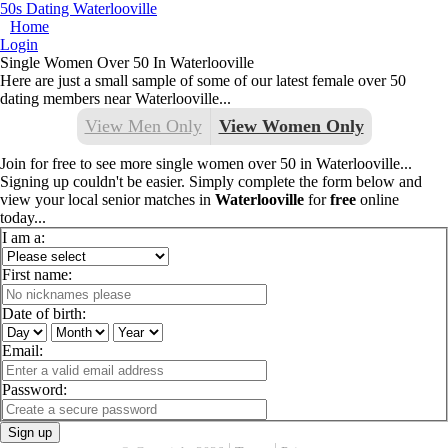
50s Dating Waterlooville
Home
Login
Single Women Over 50 In Waterlooville
Here are just a small sample of some of our latest female over 50
dating members near Waterlooville...
View Men Only
View Women Only
Join for free to see more single women over 50 in Waterlooville...
Signing up couldn't be easier. Simply complete the form below and
view your local senior matches in
Waterlooville
for
free
online
today...
I am a:
First name:
Date of birth:
Email:
Password:
Sign up