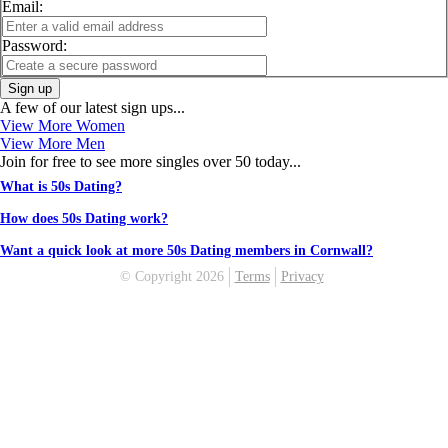
Email:
Password:
Sign up
A few of our latest sign ups...
View More Women
View More Men
Join for free to see more singles over 50 today...
What is 50s Dating?
How does 50s Dating work?
Want a quick look at more 50s Dating members in Cornwall?
© Copyright 2026
Terms
Privacy