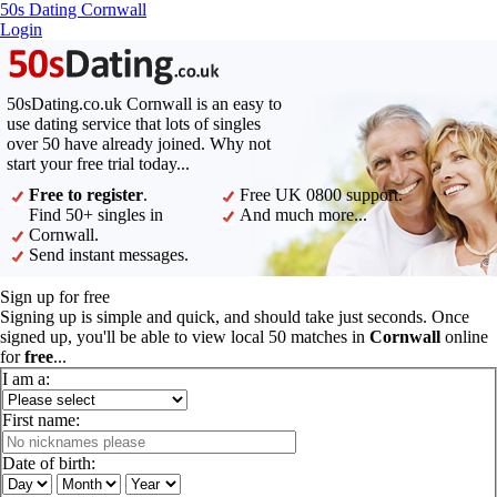
50s Dating Cornwall
Login
50sDating.co.uk Cornwall is an easy to
use dating service that lots of singles
over 50 have already joined. Why not
start your free trial today...
Free to register
.
Free UK 0800 support.
Find 50+ singles in
And much more...
Cornwall.
Send instant messages.
Sign up for free
Signing up is simple and quick, and should take just seconds. Once
signed up, you'll be able to view local 50 matches in
Cornwall
online
for
free
...
I am a:
First name:
Date of birth: