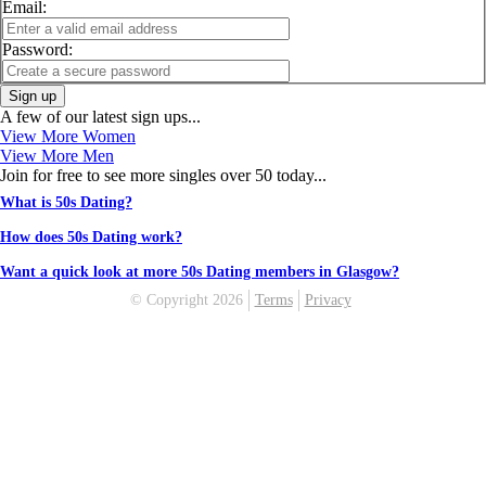
Email:
Password:
Sign up
A few of our latest sign ups...
View More Women
View More Men
Join for free to see more singles over 50 today...
What is 50s Dating?
How does 50s Dating work?
Want a quick look at more 50s Dating members in Glasgow?
© Copyright 2026
Terms
Privacy