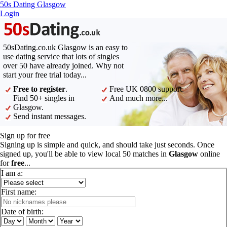
50s Dating Glasgow
Login
50sDating.co.uk Glasgow is an easy to
use dating service that lots of singles
over 50 have already joined. Why not
start your free trial today...
Free to register
.
Free UK 0800 support.
Find 50+ singles in
And much more...
Glasgow.
Send instant messages.
Sign up for free
Signing up is simple and quick, and should take just seconds. Once
signed up, you'll be able to view local 50 matches in
Glasgow
online
for
free
...
I am a:
First name:
Date of birth: