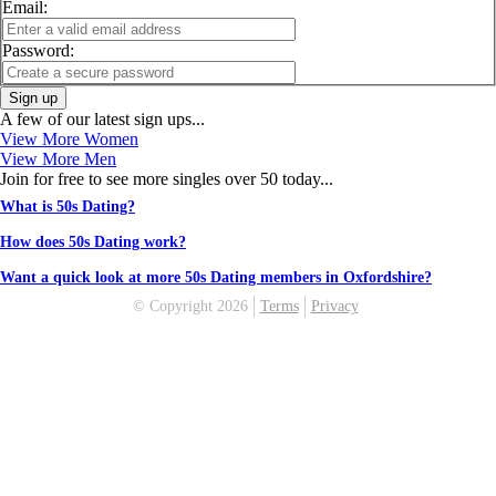
Email:
Password:
Sign up
A few of our latest sign ups...
View More Women
View More Men
Join for free to see more singles over 50 today...
What is 50s Dating?
How does 50s Dating work?
Want a quick look at more 50s Dating members in Oxfordshire?
© Copyright 2026
Terms
Privacy