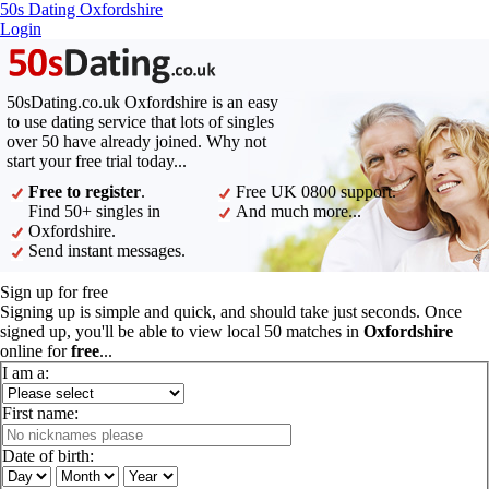
50s Dating Oxfordshire
Login
50sDating.co.uk Oxfordshire is an easy
to use dating service that lots of singles
over 50 have already joined. Why not
start your free trial today...
Free to register
.
Free UK 0800 support.
Find 50+ singles in
And much more...
Oxfordshire.
Send instant messages.
Sign up for free
Signing up is simple and quick, and should take just seconds. Once
signed up, you'll be able to view local 50 matches in
Oxfordshire
online for
free
...
I am a:
First name:
Date of birth: