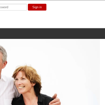
Sign in