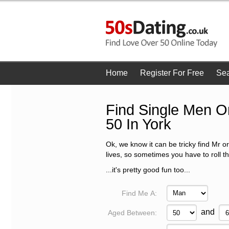
Home
Register For Free
Se
Find Single Men 
50 In York
Ok, we know it can be tricky find Mr or
lives, so sometimes you have to roll t
...it's pretty good fun too...
Find Me A:
and
Aged Between: