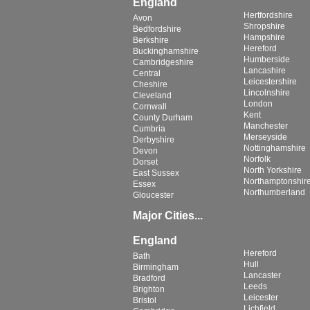
England
Hertfordshire
Avon
Shropshire
Bedfordshire
Hampshire
Berkshire
Hereford
Buckinghamshire
Humberside
Cambridgeshire
Lancashire
Central
Leicestershire
Cheshire
Lincolnshire
Cleveland
London
Cornwall
Kent
County Durham
Manchester
Cumbria
Merseyside
Derbyshire
Nottinghamshire
Devon
Norfolk
Dorset
North Yorkshire
East Sussex
Northamptonshir
Essex
Northumberland
Gloucester
Major Cities...
England
Hereford
Bath
Hull
Birmingham
Lancaster
Bradford
Leeds
Brighton
Leicester
Bristol
Lichfield