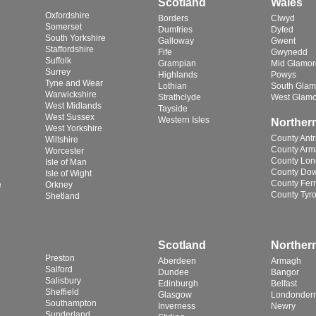
Scotland
Wales
Oxfordshire
Borders
Clwyd
Somerset
Dumfries
Dyfed
South Yorkshire
Galloway
Gwent
Staffordshire
Fife
Gwynedd
Suffolk
Grampian
Mid Glamo
Surrey
Highlands
Powys
Tyne and Wear
Lothian
South Glam
Warwickshire
Strathclyde
West Glam
West Midlands
Tayside
West Sussex
Western Isles
Northern
West Yorkshire
County Ant
Wiltshire
County Ar
Worcester
County Lon
Isle of Man
County Do
Isle of Wight
County Fe
e
Orkney
County Tyr
Shetland
Scotland
Northern
Preston
Aberdeen
Armagh
Salford
Dundee
Bangor
Salisbury
Edinburgh
Belfast
Sheffield
Glasgow
Londonderr
Southampton
Inverness
Newry
Sunderland