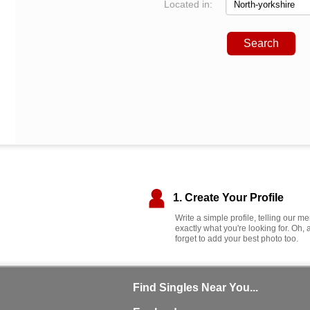
Located in:
Search
1. Create Your Profile
Write a simple profile, telling our 
exactly what you're looking for. Oh, 
forget to add your best photo too.
Find Singles Near You...