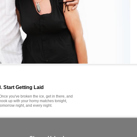
3. Start Getting Laid
Once you've broken the ice, get in there, and
hook up with your horny matches tonight,
tomorrow night, and every night.