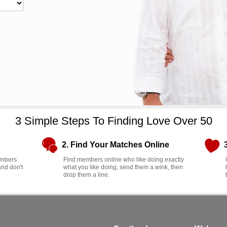
3 Simple Steps To Finding Love Over 50
2. Find Your Matches Online
members
Find members online who like doing exactly
and don't
what you like doing, send them a wink, then
drop them a line.