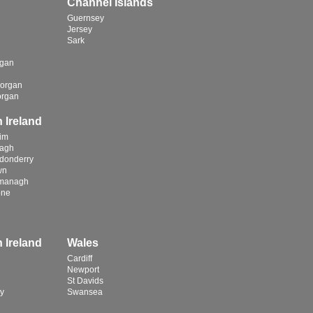
Channel Islands
Guernsey
Jersey
Sark
rgan
organ
organ
 Ireland
rim
magh
donderry
wn
rmanagh
one
 Ireland
Wales
Cardiff
Newport
St Davids
y
Swansea