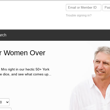
Trouble signing in?
arch
Or Women Over
 Mrs right in our hectic 50+ York
he dice, and see what comes up...